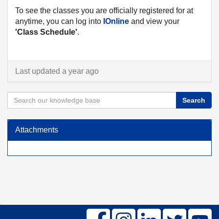
To see the classes you are officially registered for at
anytime, you can log into
IOnline
and view your
'Class Schedule'
.
Last updated a year ago
Search
Attachments