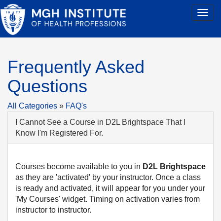
Frequently Asked
Questions
All Categories
»
FAQ's
I Cannot See a Course in D2L Brightspace That I
Know I'm Registered For.
Courses become available to you in
D2L
Brightspace
as they are 'activated' by your instructor. Once a class
is ready and activated, it will appear for you under your
'My Courses' widget. Timing on activation varies from
instructor to instructor.