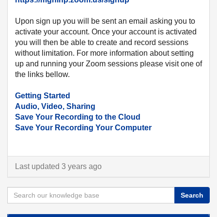
Upon sign up you will be sent an email asking you to
activate your account. Once your account is activated
you will then be able to create and record sessions
without limitation. For more information about setting
up and running your Zoom sessions please visit one of
the links bellow.
Getting Started
Audio, Video, Sharing
Save Your Recording to the Cloud
Save Your Recording Your Computer
Last updated 3 years ago
Search