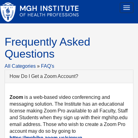
Frequently Asked
Questions
All Categories
»
FAQ's
How Do I Get a Zoom Account?
Zoom
is a web-based video conferencing and
messaging solution. The Institute has an educational
license making Zoom Pro available to all Faculty, Staff
and Students when they sign up with their mghihp.edu
email address. Those who wish to create a Zoom Pro
account may do so by going to
https://mghihp.zoom.us/signup